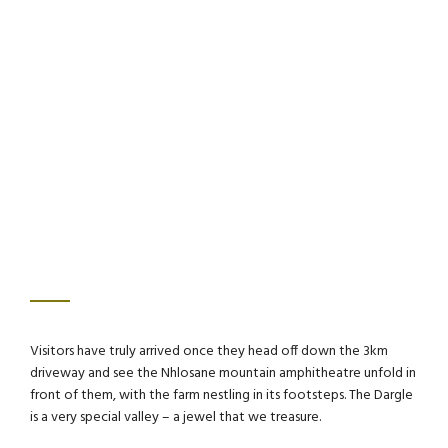
Visitors have truly arrived once they head off down the 3km
driveway and see the Nhlosane mountain amphitheatre unfold in
front of them, with the farm nestling in its footsteps. The Dargle
is a very special valley – a jewel that we treasure.