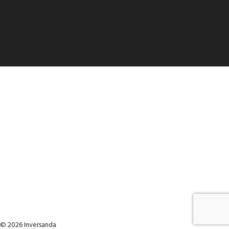
© 2026 Inversanda