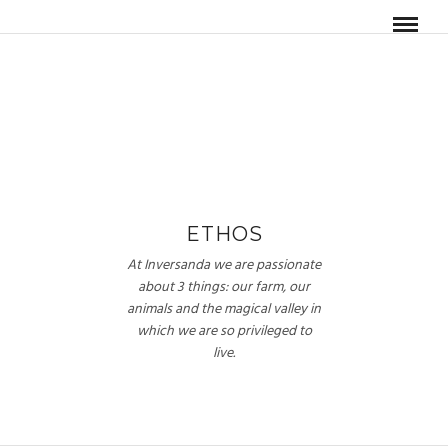
ETHOS
At Inversanda we are passionate
about 3 things: our farm, our
animals and the magical valley in
which we are so privileged to
live.