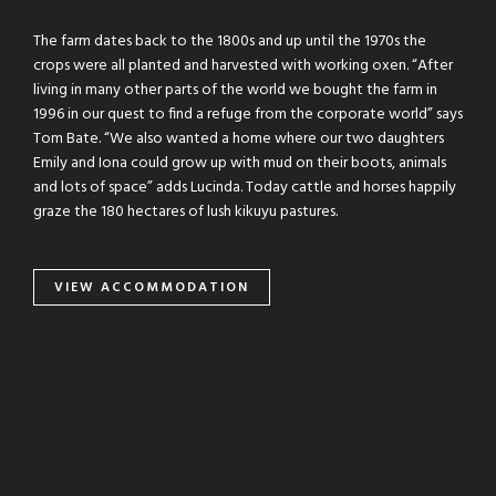
The farm dates back to the 1800s and up until the 1970s the
crops were all planted and harvested with working oxen. “After
living in many other parts of the world we bought the farm in
1996 in our quest to find a refuge from the corporate world” says
Tom Bate. “We also wanted a home where our two daughters
Emily and Iona could grow up with mud on their boots, animals
and lots of space” adds Lucinda. Today cattle and horses happily
graze the 180 hectares of lush kikuyu pastures.
VIEW ACCOMMODATION