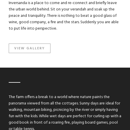
Inversanda is a place to come and re-connect and briefly leave
the urban world behind. Sit on your verandah and soak up the
peace and tranquility. There is nothing to beat a good glass of
wine, good company, a fire and the stars. Suddenly you are able
to put life into perspective.
VIEW GALLERY
The farm offers a break to a world where nature paints the
panorama viewed from all the cottages. Sunny days are ideal for
walking, mountain biking, picnicing by the river or simply having
fun with the kids. While wet days are perfect for curling up with a
good book in front of a roaring fire, playing board games, pool
or table tennis.