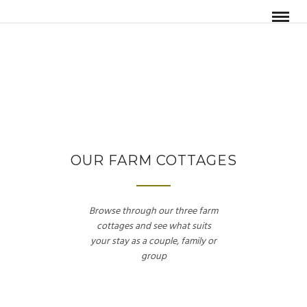
OUR FARM COTTAGES
Browse through our three farm
cottages and see what suits
your stay as a couple, family or
group