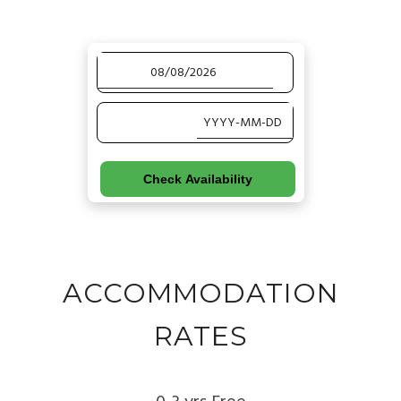
Check Availability
ACCOMMODATION
RATES