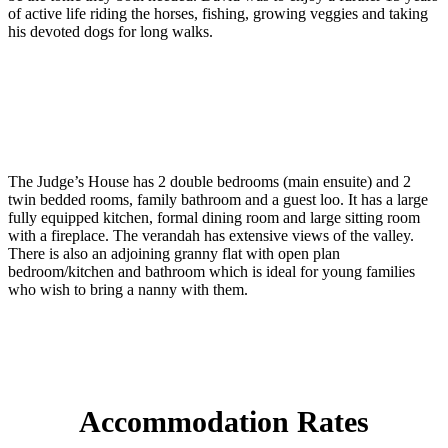
of active life riding the horses, fishing, growing veggies and taking
his devoted dogs for long walks.
The Judge’s House has 2 double bedrooms (main ensuite) and 2
twin bedded rooms, family bathroom and a guest loo. It has a large
fully equipped kitchen, formal dining room and large sitting room
with a fireplace. The verandah has extensive views of the valley.
There is also an adjoining granny flat with open plan
bedroom/kitchen and bathroom which is ideal for young families
who wish to bring a nanny with them.
Accommodation Rates