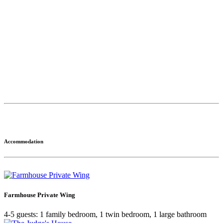
Accommodation
Farmhouse Private Wing
4-5 guests: 1 family bedroom, 1 twin bedroom, 1 large bathroom