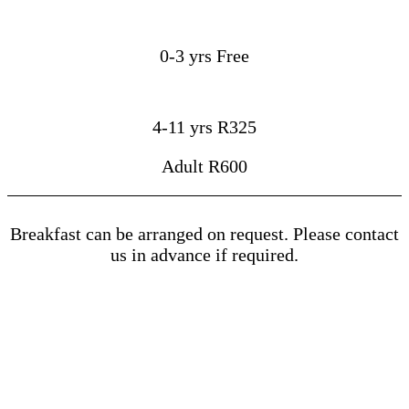
0-3 yrs Free
4-11 yrs R325
Adult R600
Breakfast can be arranged on request. Please contact
us in advance if required.